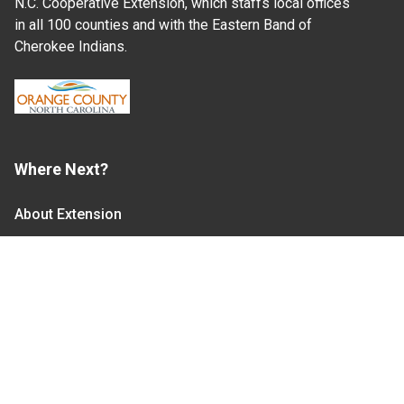
N.C. Cooperative Extension, which staffs local offices
in all 100 counties and with the Eastern Band of
Cherokee Indians.
Where Next?
About Extension
Jobs
Departments & Partners
College of Agriculture and Life Sciences
Become a CALS Student
Extension at NC A&T
Give Now