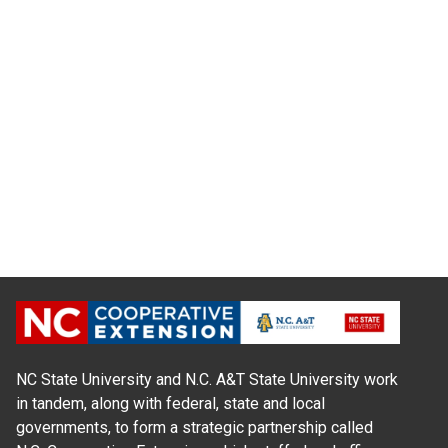
NC State University and N.C. A&T State University work
in tandem, along with federal, state and local
governments, to form a strategic partnership called