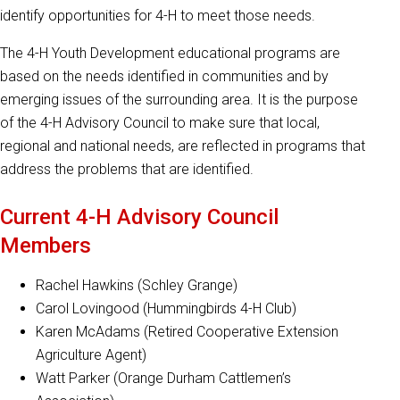
identify opportunities for 4-H to meet those needs.
The 4-H Youth Development educational programs are
based on the needs identified in communities and by
emerging issues of the surrounding area. It is the purpose
of the 4-H Advisory Council to make sure that local,
regional and national needs, are reflected in programs that
address the problems that are identified.
Current 4-H Advisory Council
Members
Rachel Hawkins (Schley Grange)
Carol Lovingood (Hummingbirds 4-H Club)
Karen McAdams (Retired Cooperative Extension
Agriculture Agent)
Watt Parker (Orange Durham Cattlemen’s