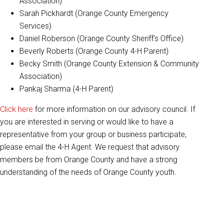
Association)
Sarah Pickhardt (Orange County Emergency
Services)
Daniel Roberson (Orange County Sheriff’s Office)
Beverly Roberts (Orange County 4-H Parent)
Becky Smith (Orange County Extension & Community
Association)
Pankaj Sharma (4-H Parent)
Click here
for more information on our advisory council. If
you are interested in serving or would like to have a
representative from your group or business participate,
please email the 4-H Agent. We request that advisory
members be from Orange County and have a strong
understanding of the needs of Orange County youth.