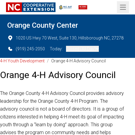
Open 
Orange County Center
1020 US Hwy 70 West, Suite 130, Hillsborough NC, 27278
(919) 245-2050
Today:
Closed (All Day)
4-H Youth Development
/
Orange 4-H Advisory Council
Orange 4-H Advisory Council
The Orange County 4-H Advisory Council provides advisory
leadership for the Orange County 4-H Program. The
advisory council is not a board of directors. It is a group of
citizens interested in helping 4-H meet its goal of impacting
youth through a “learn by doing” approach. This group
advises the program on community needs and helps