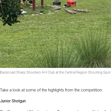
Backroad Sharp Shooters 4-H Club at the Central Region Shooting Spo
Take a look at some of the highlights from the competition.
Junior Shotgun