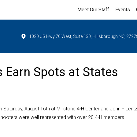
Meet Our Staff
Events
1020 US Hwy 70 West, Suite 130, Hillsborough NC, 2727
 Earn Spots at States
 Saturday, August 16th at Millstone 4-H Center and John F Lent
Shooters were well represented with over 20 4-H members