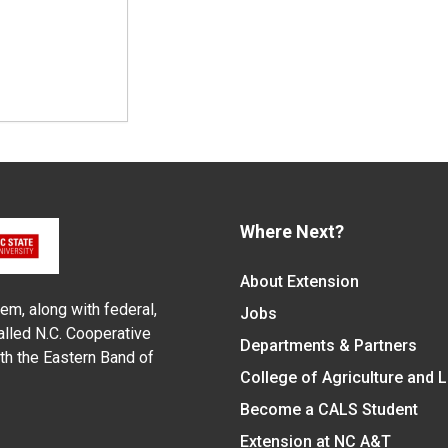
Where Next?
About Extension
em, along with federal,
Jobs
alled N.C. Cooperative
Departments & Partners
ith the Eastern Band of
College of Agriculture and 
Become a CALS Student
Extension at NC A&T