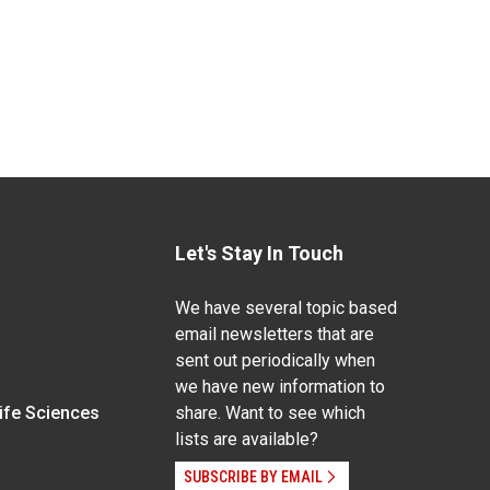
Let's Stay In Touch
We have several topic based
email newsletters that are
sent out periodically when
we have new information to
Life Sciences
share. Want to see which
lists are available?
SUBSCRIBE BY EMAIL