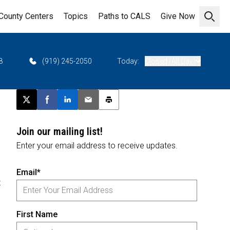
County Centers
Topics
Paths to CALS
Give Now
Open 
8
(919) 245-2050
Today:
Closed (All Day)
Post this page on X
Share on Facebook
Share on LinkedIn
Email this article
Print this article
Join our mailing list!
Enter your email address to receive updates.
Email*
z
First Name