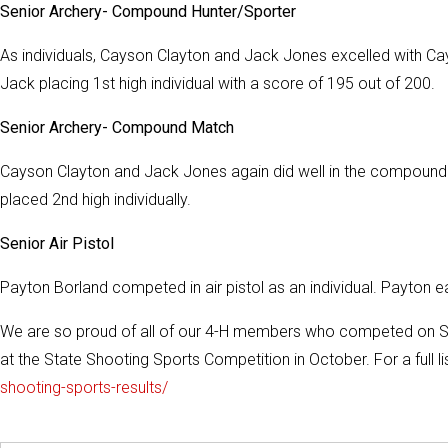
Senior Archery- Compound Hunter/Sporter
As individuals, Cayson Clayton and Jack Jones excelled with Cay
Jack placing 1st high individual with a score of 195 out of 200.
Senior Archery- Compound Match
Cayson Clayton and Jack Jones again did well in the compound m
placed 2nd high individually.
Senior Air Pistol
Payton Borland competed in air pistol as an individual. Payton e
We are so proud of all of our 4-H members who competed on Sat
at the State Shooting Sports Competition in October. For a full list
shooting-sports-results/