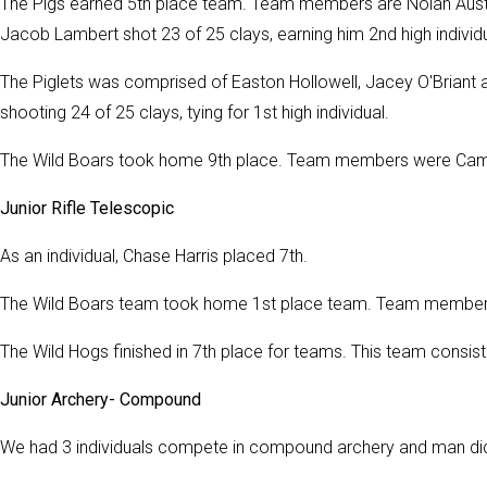
The Pigs earned 5th place team. Team members are Nolan Aust
Jacob Lambert shot 23 of 25 clays, earning him 2nd high individua
The Piglets was comprised of Easton Hollowell, Jacey O'Briant
shooting 24 of 25 clays, tying for 1st high individual.
The Wild Boars took home 9th place. Team members were Cam Hi
Junior Rifle Telescopic
As an individual, Chase Harris placed 7th.
The Wild Boars team took home 1st place team. Team members
The Wild Hogs finished in 7th place for teams. This team consist
Junior Archery- Compound
We had 3 individuals compete in compound archery and man di