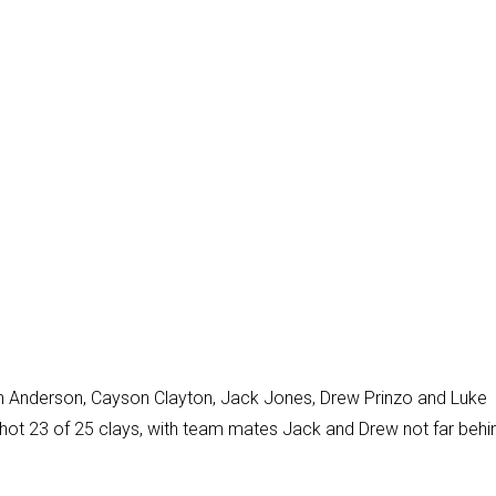
Anderson, Cayson Clayton, Jack Jones, Drew Prinzo and Luke
shot 23 of 25 clays, with team mates Jack and Drew not far behi