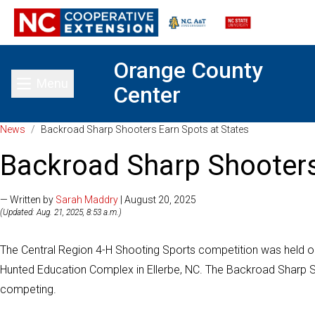
Orange County
Menu
Center
Toggle main menu
News
/
Backroad Sharp Shooters Earn Spots at States
Backroad Sharp Shooters
— Written by
Sarah Maddry
| August 20, 2025
(Updated: Aug. 21, 2025, 8:53 a.m.)
The Central Region 4-H Shooting Sports competition was held on
Hunted Education Complex in Ellerbe, NC. The Backroad Sharp 
competing.