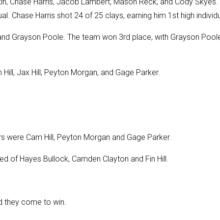
in, Chase Harris, Jacob Lambert, Mason Reck, and Cody Skyes.
l. Chase Harris shot 24 of 25 clays, earning him 1st high individu
 and Grayson Poole. The team won 3rd place, with Grayson Pool
ll, Jax Hill, Peyton Morgan, and Gage Parker.
 were Cam Hill, Peyton Morgan and Gage Parker.
ed of Hayes Bullock, Camden Clayton and Fin Hill.
d they come to win.