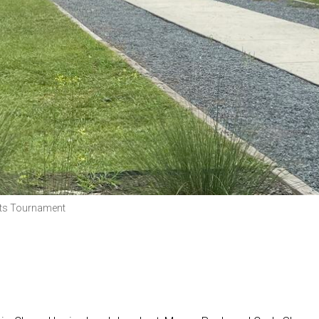
rts Tournament