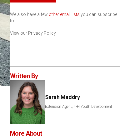
We also have a few
other email lists
you can subscribe
to.
View our
Privacy Policy
Written By
Sarah Maddry
Extension Agent, 4-H Youth Development
More About