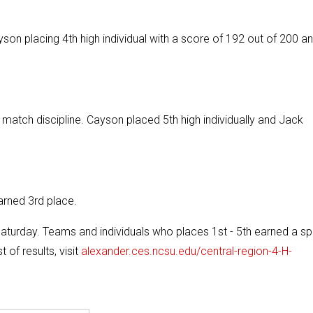
son placing 4th high individual with a score of 192 out of 200 a
atch discipline. Cayson placed 5th high individually and Jack
arned 3rd place.
urday. Teams and individuals who places 1st - 5th earned a sp
 of results, visit
alexander.ces.ncsu.edu/central-region-4-H-