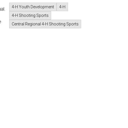
4-H Youth Development
4-H
al.
4-H Shooting Sports
e
Central Regional 4-H Shooting Sports