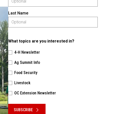
Last Name
What topics are you interested in?
4-H Newsletter
Ag Summit Info
Food Security
Livestock
OC Extension Newsletter
Please keep this box b•l•a•n•k
SUBSCRIBE