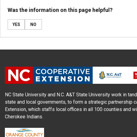
Was the information on this page helpful?
YES
NO
NC State University and N.C. A&T State University work in tand
state and local governments, to form a strategic partnership c
Extension, which staffs local offices in all 100 counties and w
Cherokee Indians.