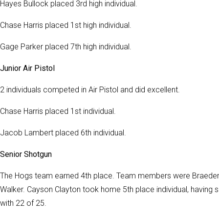
Hayes Bullock placed 3rd high individual.
Chase Harris placed 1st high individual.
Gage Parker placed 7th high individual.
Junior Air Pistol
2 individuals competed in Air Pistol and did excellent.
Chase Harris placed 1st individual.
Jacob Lambert placed 6th individual.
Senior Shotgun
The Hogs team earned 4th place. Team members were Braeden 
Walker. Cayson Clayton took home 5th place individual, having 
with 22 of 25.