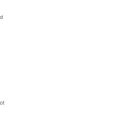
nd
ot