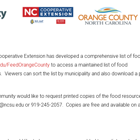
operative Extension has developed a comprehensive list of fo
edu/FeedOrangeCounty
to access a maintained list of food
s. Viewers can sort the list by municipality and also download a p
munity would like to request printed copies of the food resource 
@ncsu.edu or 919-245-2057. Copies are free and available on 