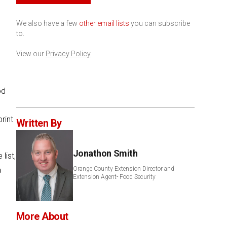
We also have a few
other email lists
you can subscribe
to.
View our
Privacy Policy
od
rint
Written By
Jonathon Smith
list,
a
Orange County Extension Director and
Extension Agent- Food Security
More About