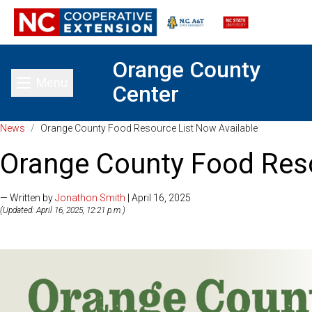
Orange County
Menu
Center
Toggle main menu
News
/
Orange County Food Resource List Now Available
Orange County Food Reso
— Written by
Jonathon Smith
| April 16, 2025
(Updated: April 16, 2025, 12:21 p.m.)