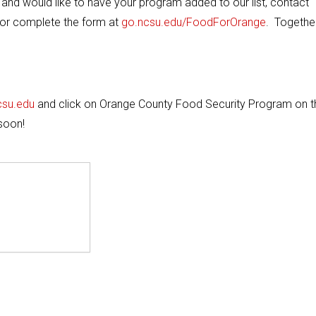
y and would like to have your program added to our list, contact
or complete the form at
go.ncsu.edu/FoodForOrange
. Togethe
csu.edu
and click on Orange County Food Security Program on t
soon!