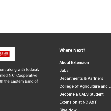
Where Next?
About Extension
em, along with federal,
Jobs
alled N.C. Cooperative
Departments & Partners
ith the Eastern Band of
College of Agriculture and 
Become a CALS Student
Extension at NC A&T
Give Now