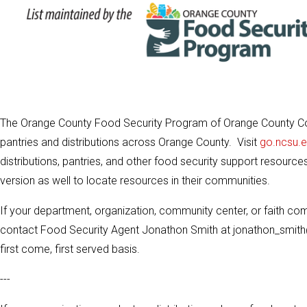
The Orange County Food Security Program of Orange County Co
pantries and distributions across Orange County. Visit
go.ncsu.
distributions, pantries, and other food security support resource
version as well to locate resources in their communities.
If your department, organization, community center, or faith com
contact Food Security Agent Jonathon Smith at jonathon_smith
first come, first served basis.
---