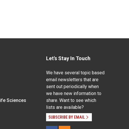
Let's Stay In Touch
We have several topic based
email newsletters that are
sent out periodically when
we have new information to
Life Sciences
share. Want to see which
lists are available?
SUBSCRIBE BY EMAIL