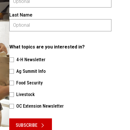
Last Name
What topics are you interested in?
4-H Newsletter
Ag Summit Info
Food Security
Livestock
OC Extension Newsletter
Please keep this box b•l•a•n•k
SUBSCRIBE