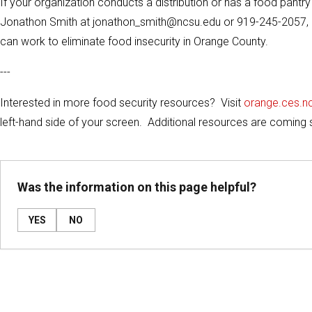
If your organization conducts a distribution or has a food pantr
Jonathon Smith at jonathon_smith@ncsu.edu or 919-245-2057, 
can work to eliminate food insecurity in Orange County.
---
Interested in more food security resources? Visit
orange.ces.n
left-hand side of your screen. Additional resources are coming 
Was the information on this page helpful?
YES
NO