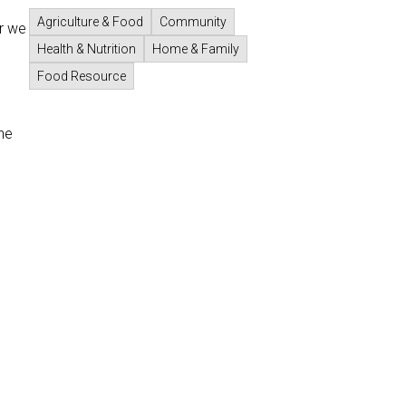
Agriculture & Food
Community
r we
Health & Nutrition
Home & Family
Food Resource
he