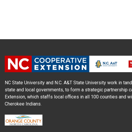
NC State University and N.C. A&T State University work in tand
state and local governments, to form a strategic partnership c
Extension, which staffs local offices in all 100 counties and w
Cherokee Indians.