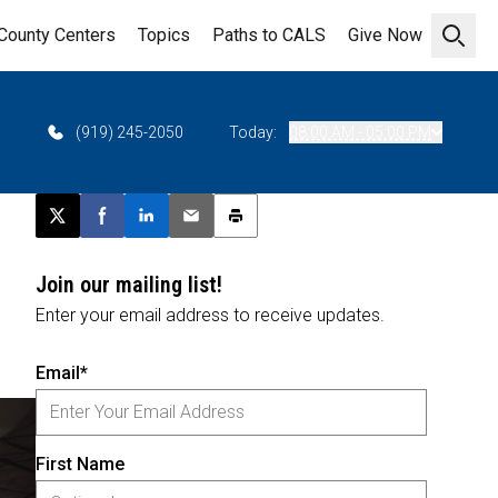
County Centers
Topics
Paths to CALS
Give Now
Open 
(919) 245-2050
Today:
08:00 AM - 05:00 PM
Post this page on X
Share on Facebook
Share on LinkedIn
Email this article
Print this article
Join our mailing list!
Enter your email address to receive updates.
Email*
First Name