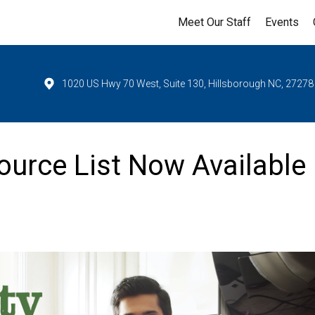
Meet Our Staff
Events
1020 US Hwy 70 West, Suite 130, Hillsborough NC, 27278
urce List Now Available