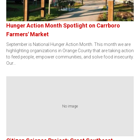
Hunger Action Month Spotlight on Carrboro
Farmers' Market
September is National Hunger Action Month. This month we are
highlighting organizations in Orange County that are taking action
to feed people, empower communities, and solve food insecurity.
Our…
No image