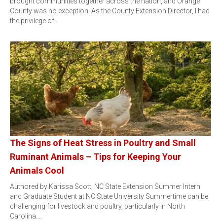
brought communities together across the nation, and Orange
County was no exception. As the County Extension Director, I had
the privilege of…
The Signs of Heat Stress in Poultry and Small
Ruminant Animals – Tips for Keeping Your
Animals Cool
Authored by Karissa Scott, NC State Extension Summer Intern
and Graduate Student at NC State University Summertime can be
challenging for livestock and poultry, particularly in North
Carolina.…