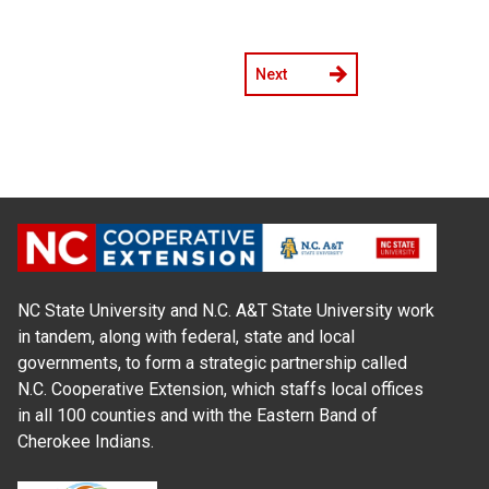
Next
NC State University and N.C. A&T State University work
in tandem, along with federal, state and local
governments, to form a strategic partnership called
N.C. Cooperative Extension, which staffs local offices
in all 100 counties and with the Eastern Band of
Cherokee Indians.