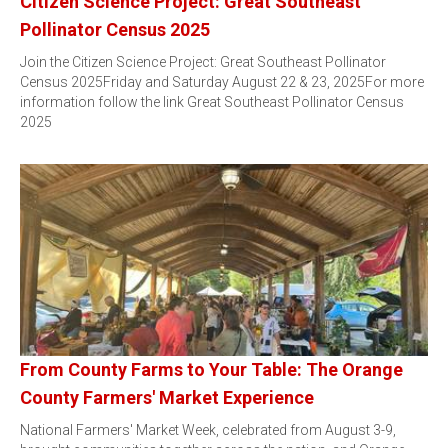
Citizen Science Project: Great Southeast
Pollinator Census 2025
Join the Citizen Science Project: Great Southeast Pollinator
Census 2025Friday and Saturday August 22 & 23, 2025For more
information follow the link Great Southeast Pollinator Census
2025
From County Farms to Your Table: The Orange
County Farmers' Market Experience
National Farmers' Market Week, celebrated from August 3-9,