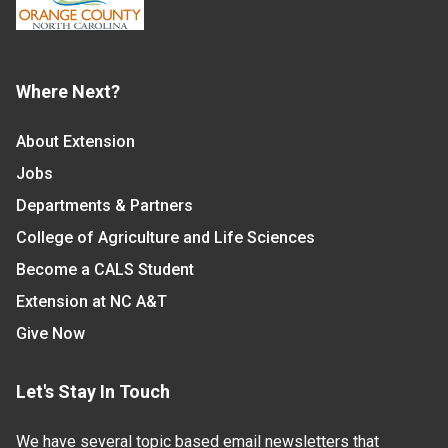
Where Next?
About Extension
Jobs
Departments & Partners
College of Agriculture and Life Sciences
Become a CALS Student
Extension at NC A&T
Give Now
Let's Stay In Touch
We have several topic based email newsletters that