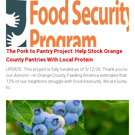
The Pork to Pantry Project: Help Stock Orange
County Pantries With Local Protein
UPDATE: This project is fully funded as of 3/12/26. Thank you to
our donors! ---In Orange County, Feeding America estimates that
13% of our neighbors struggle with food insecurity. We are lucky
to…