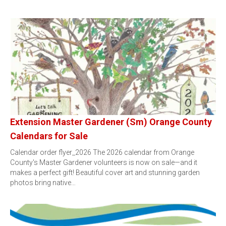
Extension Master Gardener (Sm) Orange County
Calendars for Sale
Calendar order flyer_2026 The 2026 calendar from Orange
County's Master Gardener volunteers is now on sale—and it
makes a perfect gift! Beautiful cover art and stunning garden
photos bring native…