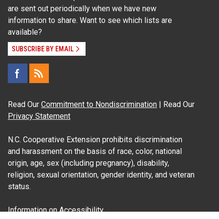
are sent out periodically when we have new
information to share. Want to see which lists are
available?
SUBSCRIBE BY EMAIL
Read Our
Commitment to Nondiscrimination
| Read Our
Privacy Statement
N.C. Cooperative Extension prohibits discrimination
and harassment on the basis of race, color, national
origin, age, sex (including pregnancy), disability,
religion, sexual orientation, gender identity, and veteran
status.
Information on
Accessibility