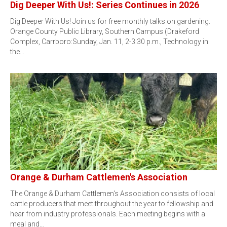
Dig Deeper With Us!: Series Continues in 2026
Dig Deeper With Us! Join us for free monthly talks on gardening.
Orange County Public Library, Southern Campus (Drakeford
Complex, Carrboro:Sunday, Jan. 11, 2-3:30 p.m., Technology in
the…
Orange & Durham Cattlemen's Association
The Orange & Durham Cattlemen's Association consists of local
cattle producers that meet throughout the year to fellowship and
hear from industry professionals. Each meeting begins with a
meal and…