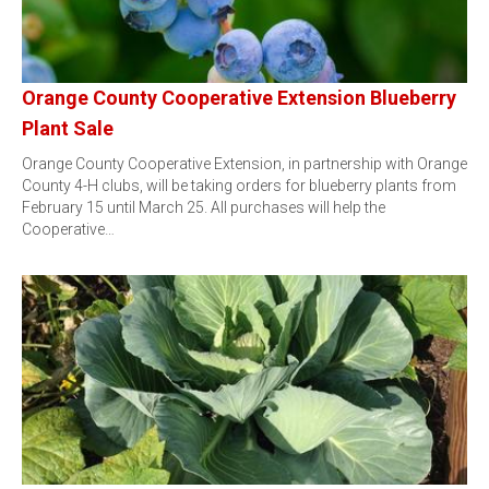
Orange County Cooperative Extension Blueberry
Plant Sale
Orange County Cooperative Extension, in partnership with Orange
County 4-H clubs, will be taking orders for blueberry plants from
February 15 until March 25. All purchases will help the
Cooperative…