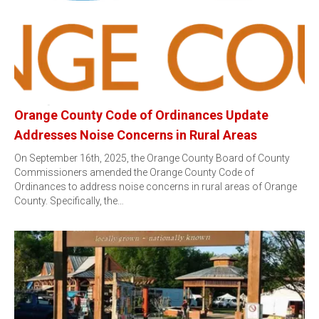
Orange County Code of Ordinances Update
Addresses Noise Concerns in Rural Areas
On September 16th, 2025, the Orange County Board of County
Commissioners amended the Orange County Code of
Ordinances to address noise concerns in rural areas of Orange
County. Specifically, the…