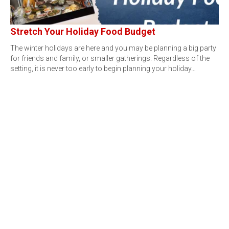
Stretch Your Holiday Food Budget
The winter holidays are here and you may be planning a big party
for friends and family, or smaller gatherings. Regardless of the
setting, it is never too early to begin planning your holiday…