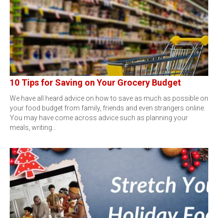
10 Tips for Saving on Your Grocery Budget
We have all heard advice on how to save as much as possible on
your food budget from family, friends and even strangers online.
You may have come across advice such as planning your
meals, writing…