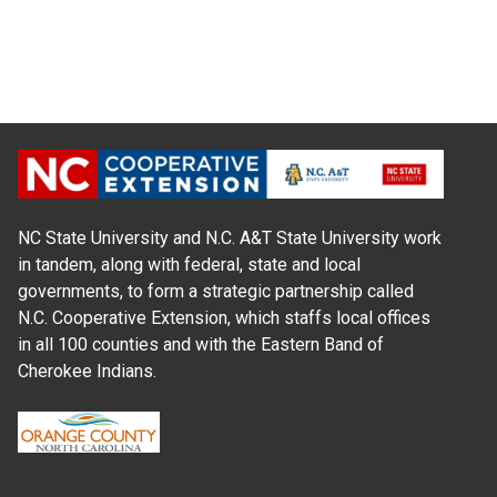
NC State University and N.C. A&T State University work
in tandem, along with federal, state and local
governments, to form a strategic partnership called
N.C. Cooperative Extension, which staffs local offices
in all 100 counties and with the Eastern Band of
Cherokee Indians.