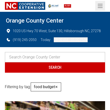
Open 
Orange County Center
1020 US Hwy 70 West, Suite 130, Hillsborough NC, 27278
(919) 245-2050
Today:
08:00 AM - 05:00 PM
Filtering by tag:
food budget
✕