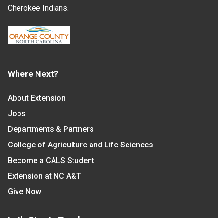
Cherokee Indians.
Where Next?
About Extension
Jobs
Departments & Partners
College of Agriculture and Life Sciences
Become a CALS Student
Extension at NC A&T
Give Now