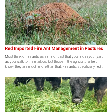
Red Imported Fire Ant Management in Pastures
Most think of fire ants as a minor pest that you find in your yard
as you walk to the mailbox, but those in the agricultural field
know, they are much more than that. Fire ants, specifically red…