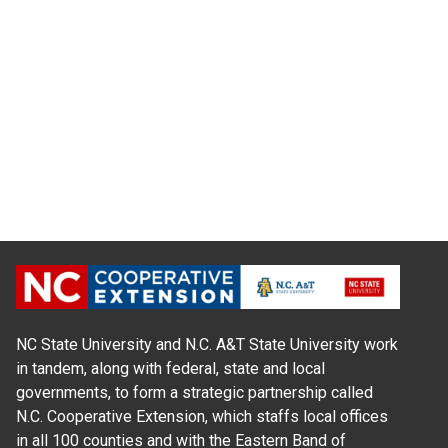
NC State University and N.C. A&T State University work
in tandem, along with federal, state and local
governments, to form a strategic partnership called
N.C. Cooperative Extension, which staffs local offices
in all 100 counties and with the Eastern Band of