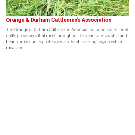
Orange & Durham Cattlemen's Association
The Orange & Durham Cattlemen's Association consists of local
cattle producers that meet throughout the year to fellowship and
hear from industry professionals. Each meeting begins with a
meal and…