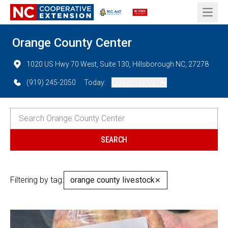
Open 
Orange County Center
1020 US Hwy 70 West, Suite 130, Hillsborough NC, 27278
(919) 245-2050
Today:
Closed (All Day)
Filtering by tag:
orange county livestock
✕