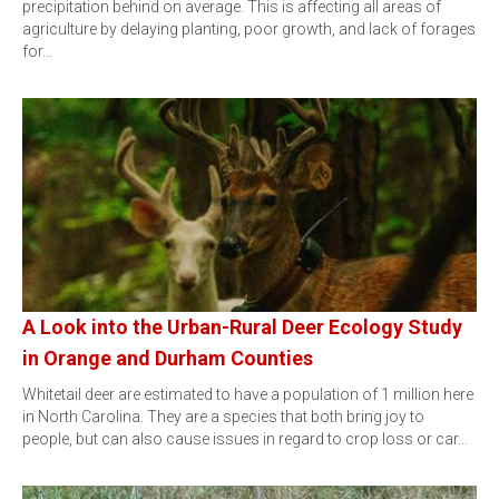
precipitation behind on average. This is affecting all areas of
agriculture by delaying planting, poor growth, and lack of forages
for…
A Look into the Urban-Rural Deer Ecology Study
in Orange and Durham Counties
Whitetail deer are estimated to have a population of 1 million here
in North Carolina. They are a species that both bring joy to
people, but can also cause issues in regard to crop loss or car…