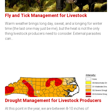
Fly and Tick Management for Livestock
Warm weather brings long day, sweat, and a longing for winter
time (the last one may just be me), but the heat is not the only
thing livestock producers need to consider. External parasites
can…
Drought Management for Livestock Producers
At this point in the year, we are between 8-10 inches of