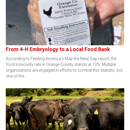
From 4-H Embryology to a Local Food Bank
According to Feeding America’s Map the Meal Gap report, the
food insecurity rate in Orange County stands at 13%. Multiple
organizations are engaged in efforts to combat this statistic, but
one of the…