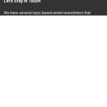
Let's Stay In Touch
We have several topic based email newsletters that
are sent out periodically when we have new
information to share. Want to see which lists are
available?
SUBSCRIBE BY EMAIL
Read Our
Commitment to Nondiscrimination
| Read Our
Privacy Statement
N.C. Cooperative Extension prohibits discrimination
and harassment on the basis of race, color, national
origin, age, sex (including pregnancy), disability,
religion, sexual orientation, gender identity, and veteran
status.