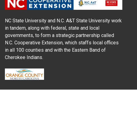
NC State University and N.C. A&T State University work
in tandem, along with federal, state and local
governments, to form a strategic partnership called
N.C. Cooperative Extension, which staffs local offices
in all 100 counties and with the Eastern Band of
Cherokee Indians.
Where Next?
About Extension
Jobs
Departments & Partners