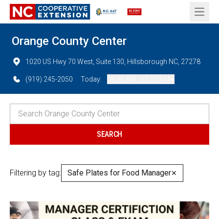
Open 
Orange County Center
1020 US Hwy 70 West, Suite 130, Hillsborough NC, 27278
(919) 245-2050
Today:
08:00 AM - 05:00 PM
Filtering by tag:
Safe Plates for Food Manager
✕