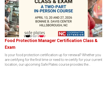
Food Protection Manager Certification Class &
Exam
Is your food protection certification up for renewal? Whether you
are certifying for the first time or need to re-certify for your current
location, our upcoming Safe Plates course provides the…