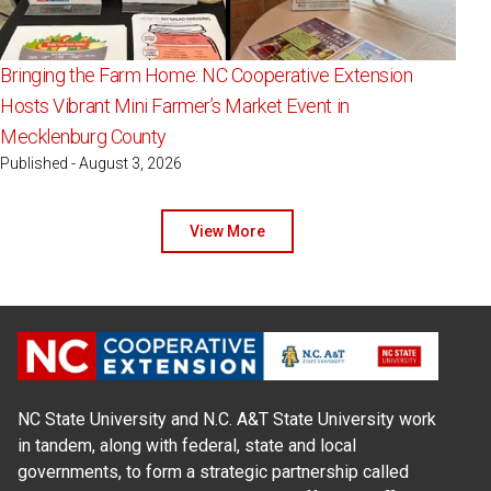
Bringing the Farm Home: NC Cooperative Extension
Hosts Vibrant Mini Farmer’s Market Event in
Mecklenburg County
Published - August 3, 2026
View More
NC State University and N.C. A&T State University work
in tandem, along with federal, state and local
governments, to form a strategic partnership called