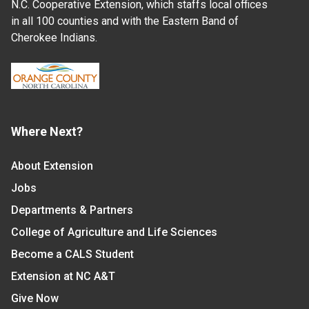
N.C. Cooperative Extension, which staffs local offices
in all 100 counties and with the Eastern Band of
Cherokee Indians.
Where Next?
About Extension
Jobs
Departments & Partners
College of Agriculture and Life Sciences
Become a CALS Student
Extension at NC A&T
Give Now