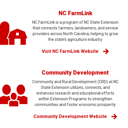
NC FarmLink
NC FarmLink is a program of NC State Extension
that connects farmers, landowners, and service
providers across North Carolina, helping to grow
the state’s agriculture industry.
Visit NC FarmLink Website
Community Development
Community and Rural Development (CRD) at NC
State Extension utilizes, connects, and
enhances research and educational efforts
within Extension Programs to strengthen
communities and foster economic prosperity.
Community Development Website