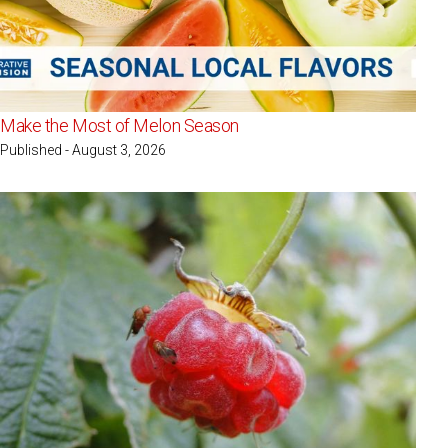
Make the Most of Melon Season
Published - August 3, 2026