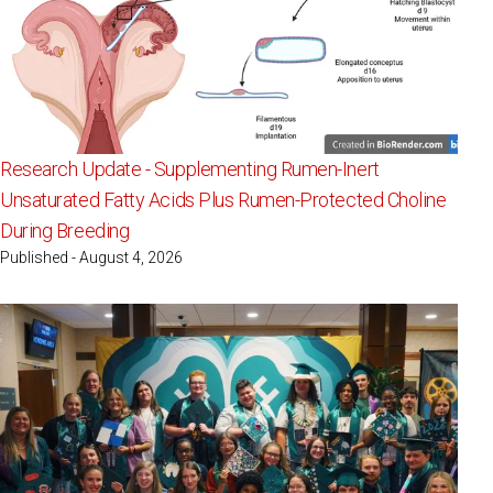
Research Update - Supplementing Rumen-Inert
Unsaturated Fatty Acids Plus Rumen-Protected Choline
During Breeding
Published - August 4, 2026