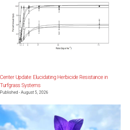
Center Update: Elucidating Herbicide Resistance in
Turfgrass Systems
Published - August 5, 2026