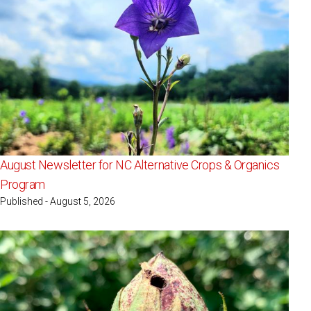
August Newsletter for NC Alternative Crops & Organics
Program
Published - August 5, 2026