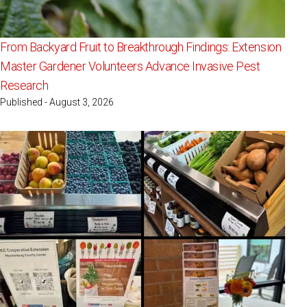
From Backyard Fruit to Breakthrough Findings: Extension
Master Gardener Volunteers Advance Invasive Pest
Research
Published - August 3, 2026