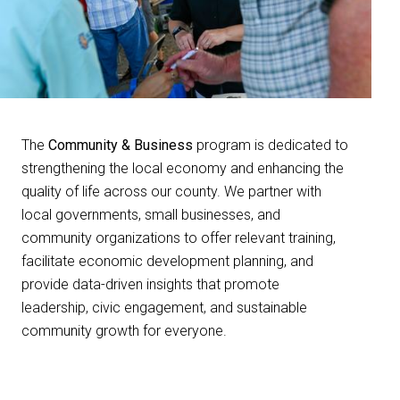
The
Community & Business
program is dedicated to
strengthening the local economy and enhancing the
quality of life across our county. We partner with
local governments, small businesses, and
community organizations to offer relevant training,
facilitate economic development planning, and
provide data-driven insights that promote
leadership, civic engagement, and sustainable
community growth for everyone.