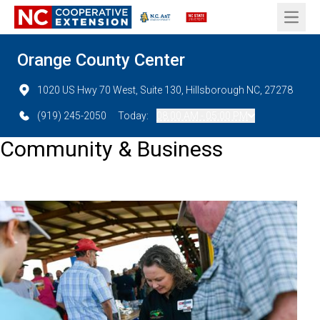
Open 
Orange County Center
1020 US Hwy 70 West, Suite 130, Hillsborough NC, 27278
(919) 245-2050
Today:
08:00 AM - 05:00 PM
Community & Business