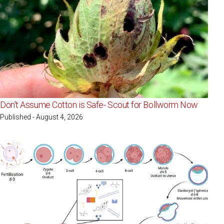
Don't Assume Cotton is Safe- Scout for Bollworm Now
Published - August 4, 2026