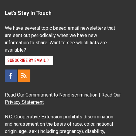
Let's Stay In Touch
We have several topic based email newsletters that
are sent out periodically when we have new
information to share. Want to see which lists are
available?
SUBSCRIBE BY EMAIL
Read Our
Commitment to Nondiscrimination
| Read Our
Privacy Statement
N.C. Cooperative Extension prohibits discrimination
and harassment on the basis of race, color, national
origin, age, sex (including pregnancy), disability,