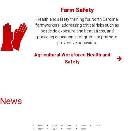
Farm Safety
Health and safety training for North Carolina
farmworkers, addressing critical risks such as
pesticide exposure and heat stress, and
providing educational programs to promote
preventive behaviors.
Agricultural Workforce Health and
Safety
News