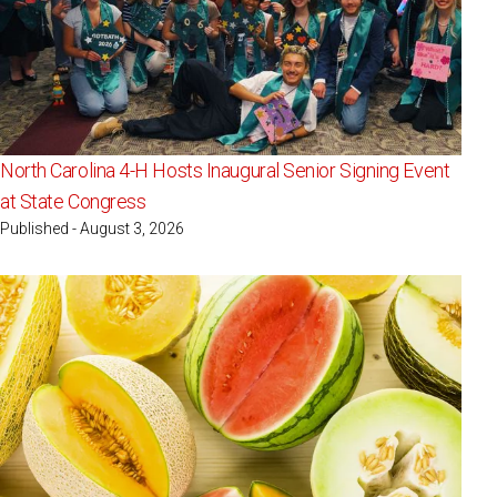
North Carolina 4-H Hosts Inaugural Senior Signing Event
at State Congress
Published - August 3, 2026