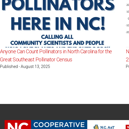
Anyone Can Count Pollinators in North Carolina for the
N
Great Southeast Pollinator Census
2
Published - August 13, 2025
P