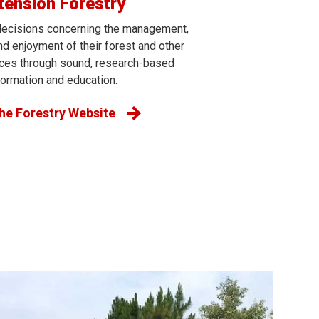
tension Forestry
ecisions concerning the management,
d enjoyment of their forest and other
rces through sound, research-based
formation and education.
the Forestry Website