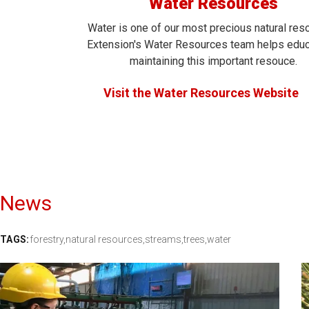
Water Resources
Water is one of our most precious natural res
Extension's Water Resources team helps edu
maintaining this important resouce.
Visit the Water Resources Website
News
TAGS:
forestry,
natural resources,
streams,
trees,
water