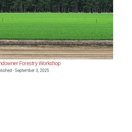
ndowner Forestry Workshop
lished - September 3, 2025