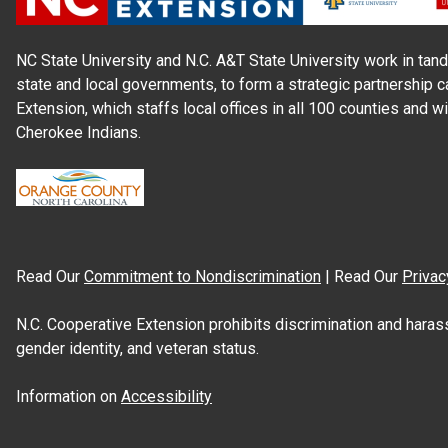
NC State University and N.C. A&T State University work in tand
state and local governments, to form a strategic partnership c
Extension, which staffs local offices in all 100 counties and w
Cherokee Indians.
Read Our
Commitment to Nondiscrimination
| Read Our
Privac
N.C. Cooperative Extension prohibits discrimination and harassme
gender identity, and veteran status.
Information on
Accessibility