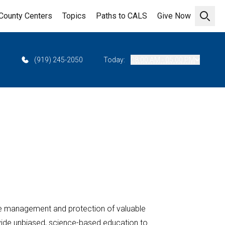
County Centers
Topics
Paths to CALS
Give Now
Open 
(919) 245-2050
Today:
08:00 AM - 05:00 PM
e management and protection of valuable
ovide unbiased, science-based education to