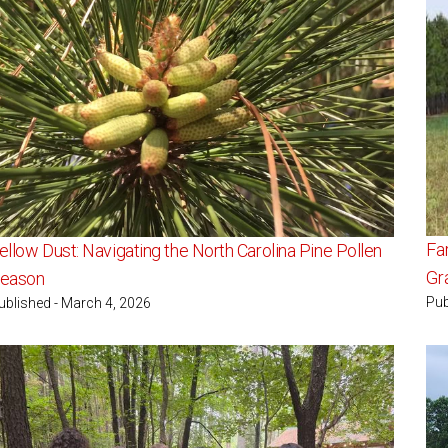
Fa
ellow Dust: Navigating the North Carolina Pine Pollen
Gr
eason
Pub
ublished - March 4, 2026