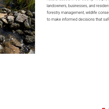
landowners, businesses, and residents
forestry management, wildlife conse
to make informed decisions that saf