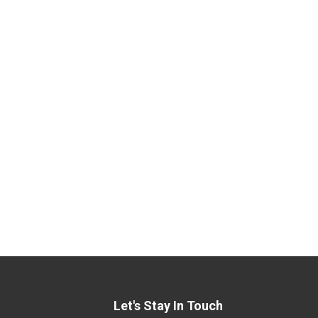
Let's Stay In Touch