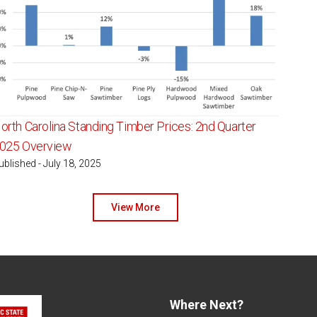
orth Carolina Standing Timber Prices: 2nd Quarter
025 Overview
ublished - July 18, 2025
View More
Where Next?