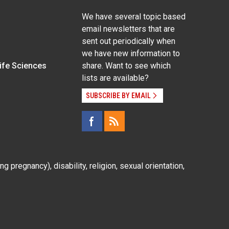
We have several topic based
email newsletters that are
sent out periodically when
we have new information to
Life Sciences
share. Want to see which
lists are available?
SUBSCRIBE BY EMAIL
g pregnancy), disability, religion, sexual orientation,