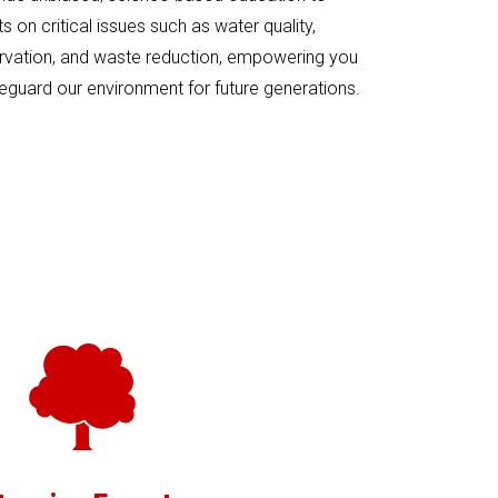
 on critical issues such as water quality,
rvation, and waste reduction, empowering you
eguard our environment for future generations.