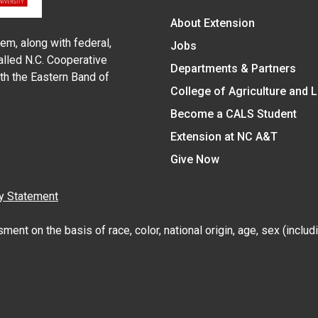
About Extension
em, along with federal,
Jobs
alled N.C. Cooperative
Departments & Partners
ith the Eastern Band of
College of Agriculture and 
Become a CALS Student
Extension at NC A&T
Give Now
y Statement
nt on the basis of race, color, national origin, age, sex (includin