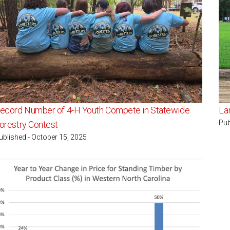
ecord Number of 4-H Youth Compete in Statewide
La
Pub
orestry Contest
ublished - October 15, 2025