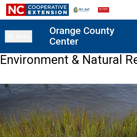
Orange County
Menu
Center
Toggle main menu
Environment & Natural R