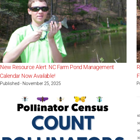
New Resource Alert: NC Farm Pond Management
R
Calendar Now Available!
F
Published - November 25, 2025
P