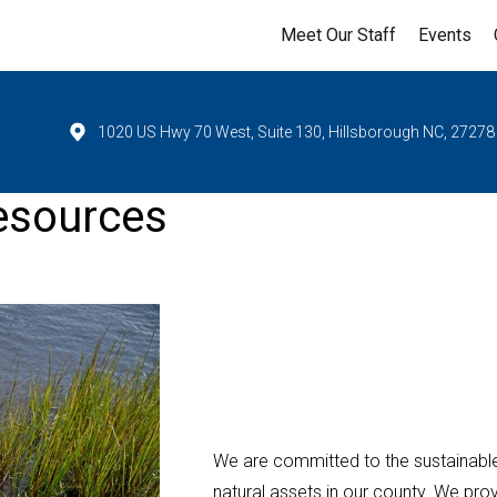
Meet Our Staff
Events
1020 US Hwy 70 West, Suite 130, Hillsborough NC, 27278
esources
We are committed to the sustainabl
natural assets in our county. We pr