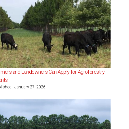
rmers and Landowners Can Apply for Agroforestry
ants
lished - January 27, 2026