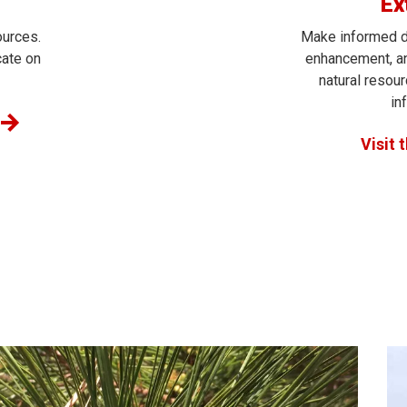
Ex
ources.
Make informed d
cate on
enhancement, an
natural resou
in
Visit 