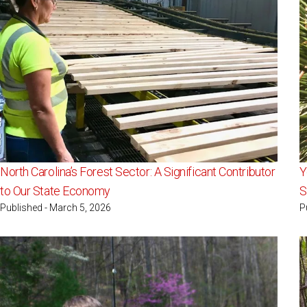
North Carolina’s Forest Sector: A Significant Contributor
Y
to Our State Economy
S
Published - March 5, 2026
P