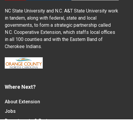
NC State University and N.C. A&T State University work
in tandem, along with federal, state and local
governments, to form a strategic partnership called
N.C. Cooperative Extension, which staffs local offices
in all 100 counties and with the Eastern Band of
Cherokee Indians.
Where Next?
About Extension
Jobs
Departments & Partners
College of Agriculture and Life Sciences