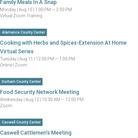
Family Meals In A Snap
Monday |
Aug 10 |
1:00 PM — 2:00 PM
Virtual Zoom Training
Alamance County Center
Cooking with Herbs and Spices-Extension At Home
Virtual Series
Tuesday |
Aug 11 |
12:00 PM — 1:00 PM
Online | Zoom
Durham County Center
Food Security Network Meeting
Wednesday |
Aug 12 |
10:30 AM — 12:00 PM
Zoom
Caswell County Center
Caswell Cattlemen's Meeting