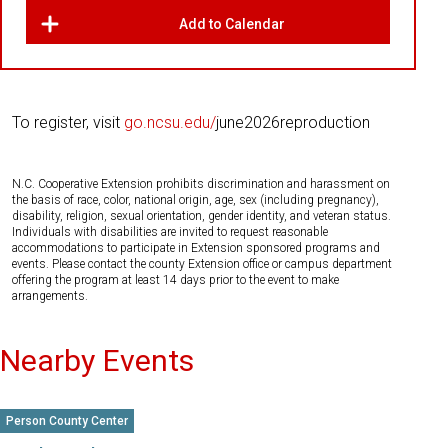
Add to Calendar
To register, visit
go.ncsu.edu/
june2026reproduction
N.C. Cooperative Extension prohibits discrimination and harassment on
the basis of race, color, national origin, age, sex (including pregnancy),
disability, religion, sexual orientation, gender identity, and veteran status.
Individuals with disabilities are invited to request reasonable
accommodations to participate in Extension sponsored programs and
events. Please contact the county Extension office or campus department
offering the program at least 14 days prior to the event to make
arrangements.
Nearby Events
Person County Center