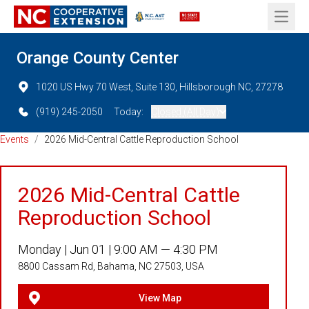
Open 
Orange County Center
1020 US Hwy 70 West, Suite 130, Hillsborough NC, 27278
(919) 245-2050
Today:
Closed (All Day)
Events
/
2026 Mid-Central Cattle Reproduction School
2026 Mid-Central Cattle
Reproduction School
Monday |
Jun 01 |
9:00 AM — 4:30 PM
8800 Cassam Rd, Bahama, NC 27503, USA
View Map