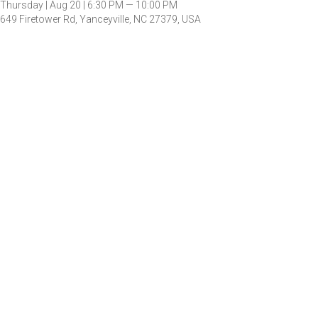
Thursday |
Aug 20 |
6:30 PM — 10:00 PM
649 Firetower Rd, Yanceyville, NC 27379, USA