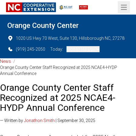
Open 
Orange County Center
1020 US Hwy 70 West, Suite 130, Hillsborough NC, 27278
(919) 245-2050
Today:
Closed (All Day)
News
/
Orange County Center Staff Recognized at 2025 NCAE4-HYDP
Annual Conference
Orange County Center Staff
Recognized at 2025 NCAE4-
HYDP Annual Conference
— Written by
Jonathon Smith
| September 30, 2025