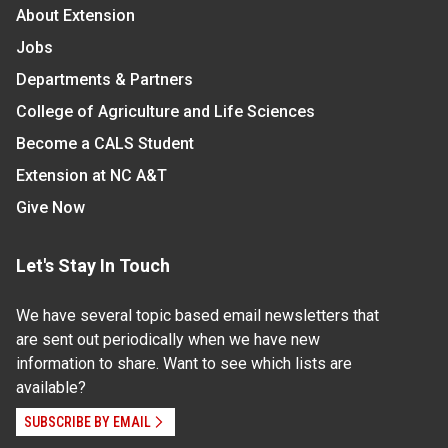
About Extension
Jobs
Departments & Partners
College of Agriculture and Life Sciences
Become a CALS Student
Extension at NC A&T
Give Now
Let's Stay In Touch
We have several topic based email newsletters that
are sent out periodically when we have new
information to share. Want to see which lists are
available?
SUBSCRIBE BY EMAIL