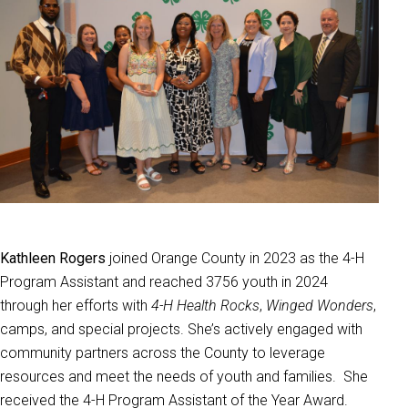
Kathleen Rogers
joined Orange County in 2023 as the 4-H
Program Assistant and reached 3756 youth in 2024
through her efforts with
4-H Health Rocks
,
Winged Wonders
,
camps, and special projects. She’s actively engaged with
community partners across the County to leverage
resources and meet the needs of youth and families. She
received the 4-H Program Assistant of the Year Award.