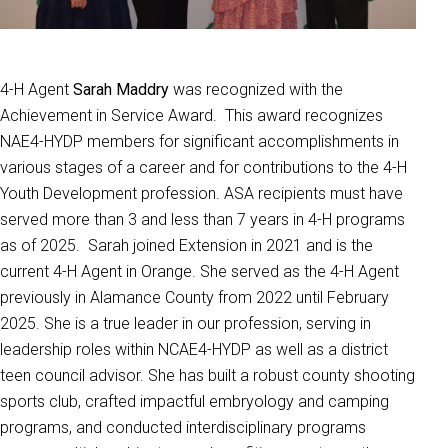
4-H Agent
Sarah Maddry
was recognized with the
Achievement in Service Award. This award recognizes
NAE4-HYDP members for significant accomplishments in
various stages of a career and for contributions to the 4-H
Youth Development profession. ASA recipients must have
served more than 3 and less than 7 years in 4-H programs
as of 2025. Sarah joined Extension in 2021 and is the
current 4-H Agent in Orange. She served as the 4-H Agent
previously in Alamance County from 2022 until February
2025. She is a true leader in our profession, serving in
leadership roles within NCAE4-HYDP as well as a district
teen council advisor. She has built a robust county shooting
sports club, crafted impactful embryology and camping
programs, and conducted interdisciplinary programs