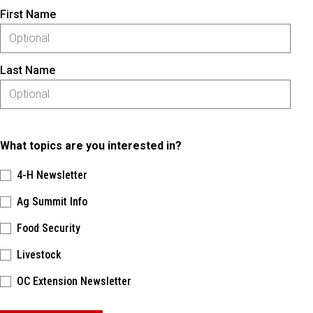
First Name
Last Name
What topics are you interested in?
4-H Newsletter
Ag Summit Info
Food Security
Livestock
OC Extension Newsletter
Please keep this box b•l•a•n•k