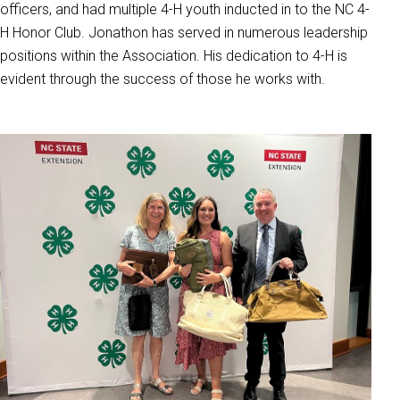
officers, and had multiple 4-H youth inducted in to the NC 4-
H Honor Club. Jonathon has served in numerous leadership
positions within the Association. His dedication to 4-H is
evident through the success of those he works with.