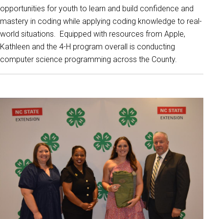
opportunities for youth to learn and build confidence and
mastery in coding while applying coding knowledge to real-
world situations. Equipped with resources from Apple,
Kathleen and the 4-H program overall is conducting
computer science programming across the County.