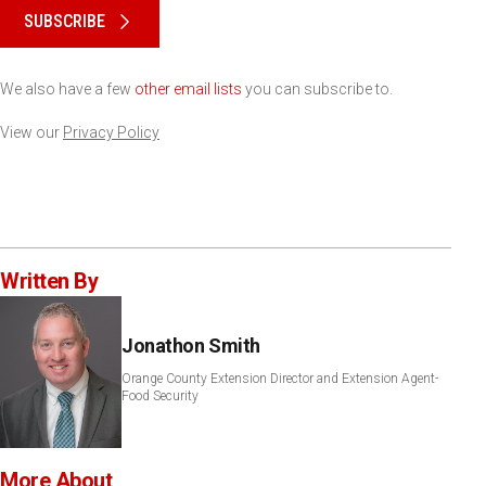
SUBSCRIBE
We also have a few
other email lists
you can subscribe to.
View our
Privacy Policy
Written By
Jonathon Smith
Orange County Extension Director and Extension Agent-
Food Security
More About