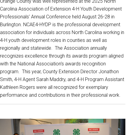
Orange County was well represented at the 2025 North
Carolina Association of Extension 4-H Youth Development
Professionals' Annual Conference held August 26-28 in
Burlington. NCAE4-HYDP is the professional development
association for individuals across North Carolina working in
4-H youth development roles in counties as well as
regionally and statewide. The Association annually
recognizes excellence through its awards program aligned
with the National Association's awards recognition
program. This year, County Extension Director Jonathon
Smith, 4-H Agent Sarah Maddry, and 4-H Program Assistant
Kathleen Rogers were all recognized for exemplary
performance and contributions in their professional work.