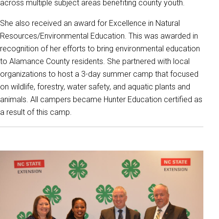
across multiple subject areas benefiting county youth.
She also received an award for Excellence in Natural
Resources/Environmental Education. This was awarded in
recognition of her efforts to bring environmental education
to Alamance County residents. She partnered with local
organizations to host a 3-day summer camp that focused
on wildlife, forestry, water safety, and aquatic plants and
animals. All campers became Hunter Education certified as
a result of this camp.