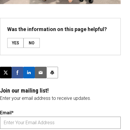
Was the information on this page helpful?
YES
NO
Post this page on X
Share on Facebook
Share on LinkedIn
Email this article
Print this article
Join our mailing list!
Enter your email address to receive updates.
Email*