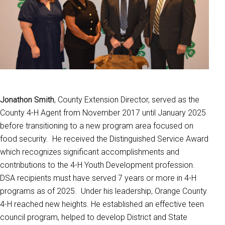
Jonathon Smith
, County Extension Director, served as the
County 4-H Agent from November 2017 until January 2025
before transitioning to a new program area focused on
food security. He received the Distinguished Service Award
which recognizes significant accomplishments and
contributions to the 4-H Youth Development profession.
DSA recipients must have served 7 years or more in 4-H
programs as of 2025. Under his leadership, Orange County
4-H reached new heights. He established an effective teen
council program, helped to develop District and State