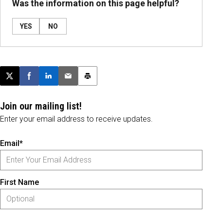
Was the information on this page helpful?
YES
NO
Post this page on X
Share on Facebook
Share on LinkedIn
Email this article
Print this article
Join our mailing list!
Enter your email address to receive updates.
Email*
First Name