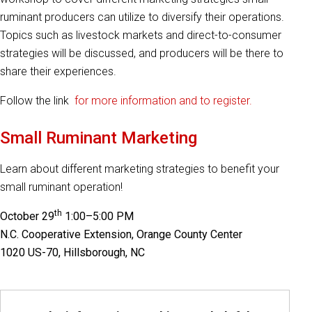
ruminant producers can utilize to diversify their operations.
Topics such as livestock markets and direct-to-consumer
strategies will be discussed, and producers will be there to
share their experiences.
Follow the link
for more information and to register.
Small Ruminant Marketing
Learn about different marketing strategies to benefit your
small ruminant operation!
th
October 29
1:00–5:00 PM
N.C. Cooperative Extension, Orange County Center
1020 US-70, Hillsborough, NC