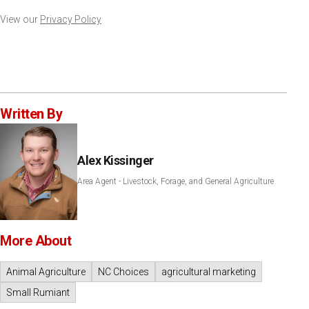
View our
Privacy Policy
Written By
Alex Kissinger
Area Agent - Livestock, Forage, and General Agriculture
More About
Animal Agriculture
NC Choices
agricultural marketing
Small Rumiant