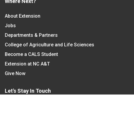
Where Next?
About Extension
Jobs
Departments & Partners
College of Agriculture and Life Sciences
Become a CALS Student
Extension at NC A&T
Give Now
Let's Stay In Touch
We have several topic based email newsletters that
are sent out periodically when we have new
information to share. Want to see which lists are
available?