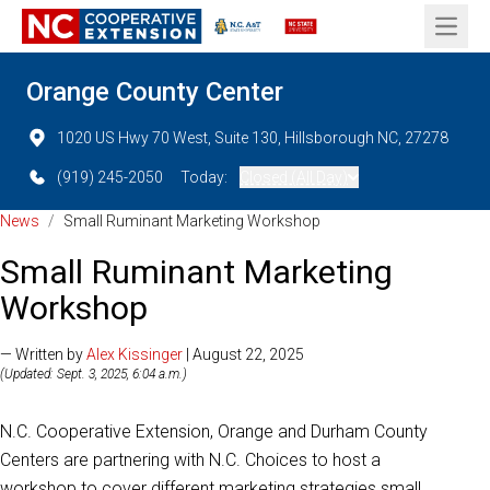
Open 
Orange County Center
1020 US Hwy 70 West, Suite 130, Hillsborough NC, 27278
(919) 245-2050
Today:
Closed (All Day)
News
/
Small Ruminant Marketing Workshop
Small Ruminant Marketing
Workshop
— Written by
Alex Kissinger
| August 22, 2025
(Updated: Sept. 3, 2025, 6:04 a.m.)
N.C. Cooperative Extension, Orange and Durham County
Centers are partnering with N.C. Choices to host a
workshop to cover different marketing strategies small