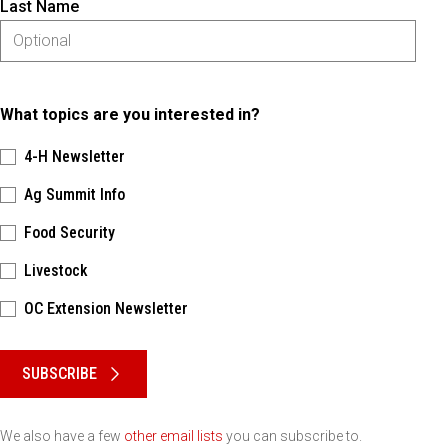
Last Name
What topics are you interested in?
4-H Newsletter
Ag Summit Info
Food Security
Livestock
OC Extension Newsletter
Please keep this box b•l•a•n•k
SUBSCRIBE
We also have a few
other email lists
you can subscribe to.