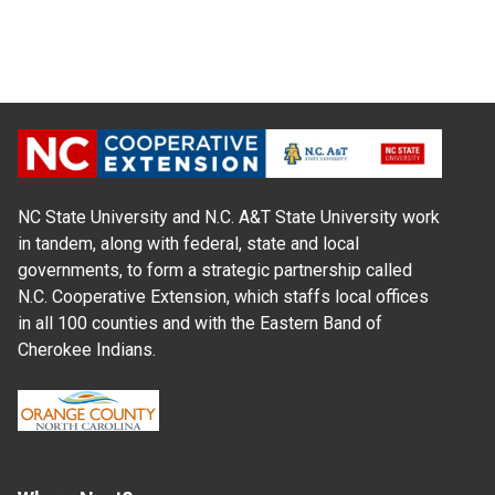
NC State University and N.C. A&T State University work
in tandem, along with federal, state and local
governments, to form a strategic partnership called
N.C. Cooperative Extension, which staffs local offices
in all 100 counties and with the Eastern Band of
Cherokee Indians.