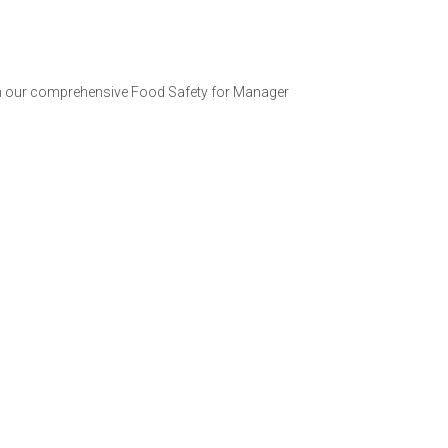
with our comprehensive Food Safety for Manager