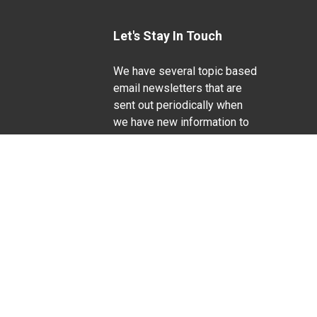
Let's Stay In Touch
We have several topic based
email newsletters that are
sent out periodically when
we have new information to
Life Sciences
share. Want to see which
lists are available?
SUBSCRIBE BY EMAIL
g pregnancy), disability, religion, sexual orientation,