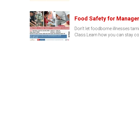
Food Safety for Manage
Don't let foodborne illnesses ta
Class.Learn how you can stay co