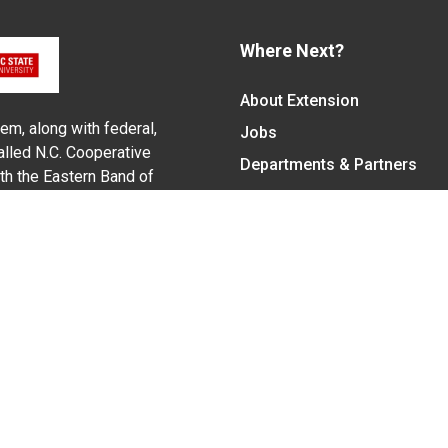
Where Next?
About Extension
em, along with federal,
Jobs
alled N.C. Cooperative
Departments & Partners
ith the Eastern Band of
College of Agriculture and 
Become a CALS Student
Extension at NC A&T
Give Now
y Statement
nt on the basis of race, color, national origin, age, sex (includin