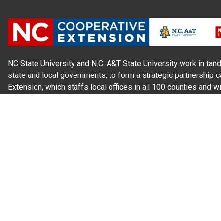
NC State University and N.C. A&T State University work in tand
state and local governments, to form a strategic partnership c
Extension, which staffs local offices in all 100 counties and w
Cherokee Indians.
Read Our
Commitment to Nondiscrimination
| Read Our
Privac
N.C. Cooperative Extension prohibits discrimination and harassme
gender identity, and veteran status.