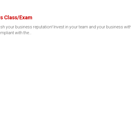
rs Class/Exam
rnish your business reputation! Invest in your team and your business 
mpliant with the…