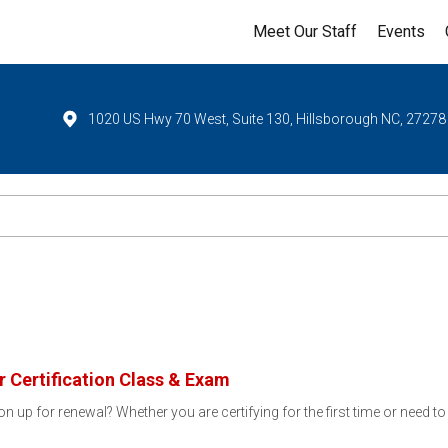
Meet Our Staff
Events
1020 US Hwy 70 West, Suite 130, Hillsborough NC, 27278
 Certification Class & Exam
ion up for renewal? Whether you are certifying for the first time or need t