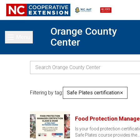
Orange County
Menu
Center
Toggle main menu
Filtering by tag:
Safe Plates certification
✕
Food Protection Manager
Is your food protection certificat
Safe Plates course provides the…